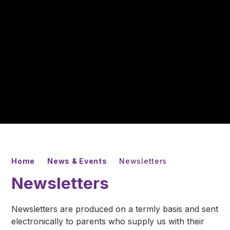
Home
News & Events
Newsletters
Newsletters
Newsletters are produced on a termly basis and sent
electronically to parents who supply us with their