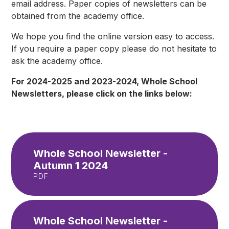
email address. Paper copies of newsletters can be
obtained from the academy office.
We hope you find the online version easy to access.
If you require a paper copy please do not hesitate to
ask the academy office.
For 2024-2025 and 2023-2024, Whole School
Newsletters, please click on the links below:
Whole School Newsletter -
Autumn 1 2024
PDF
Whole School Newsletter -