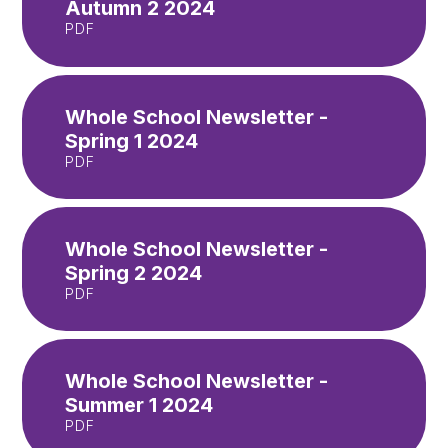
Autumn 2 2024
PDF
Whole School Newsletter -
Spring 1 2024
PDF
Whole School Newsletter -
Spring 2 2024
PDF
Whole School Newsletter -
Summer 1 2024
PDF