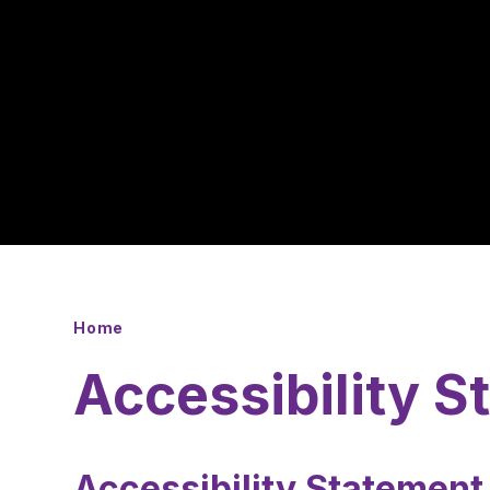
Home
Accessibility 
Accessibility Statemen