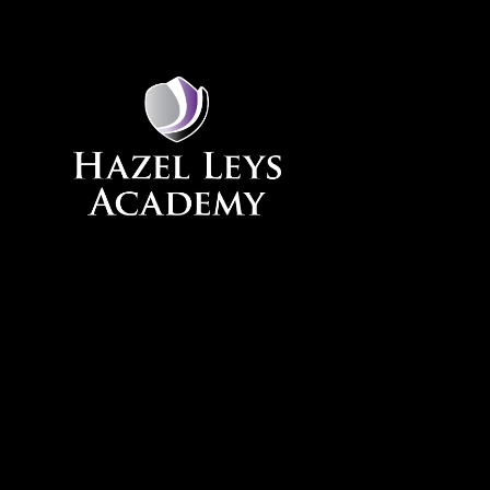
Skip to content ↓