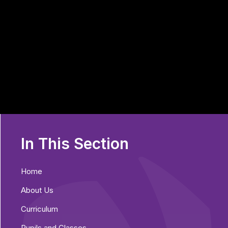
In This Section
Home
About Us
Curriculum
Pupils and Classes