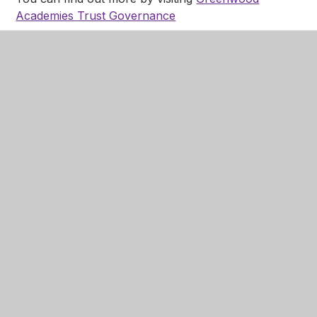
Academies Trust Governance
Parent Engagement
Strategy (PES)
PDF
In This Section
Welcome
Academy Ethos and Values