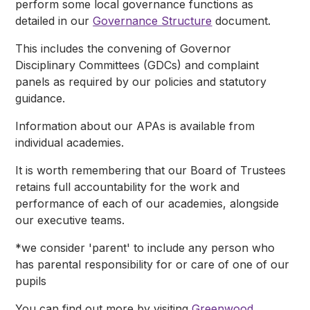
perform some local governance functions as
detailed in our
Governance Structure
document.
This includes the convening of Governor
Disciplinary Committees (GDCs) and complaint
panels as required by our policies and statutory
guidance.
Information about our APAs is available from
individual academies.
It is worth remembering that our Board of Trustees
retains full accountability for the work and
performance of each of our academies, alongside
our executive teams.
*we consider 'parent' to include any person who
has parental responsibility for or care of one of our
pupils
You can find out more by visiting
Greenwood