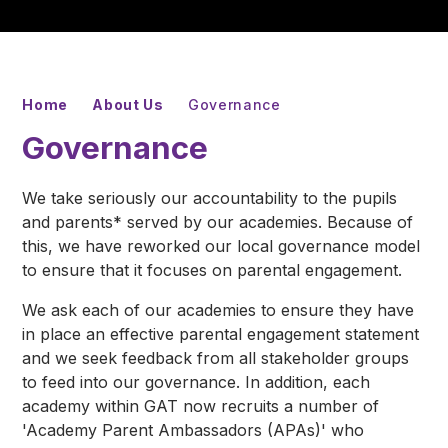
Home
About Us
Governance
Governance
We take seriously our accountability to the pupils
and parents* served by our academies. Because of
this, we have reworked our local governance model
to ensure that it focuses on parental engagement.
We ask each of our academies to ensure they have
in place an effective parental engagement statement
and we seek feedback from all stakeholder groups
to feed into our governance. In addition, each
academy within GAT now recruits a number of
'Academy Parent Ambassadors (APAs)' who