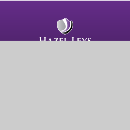
Hazel Leys Academy
Gainsborough Road
Corby
NN18 0QF
Get Directions
01536 202681
admin@hazelleysacademy.org