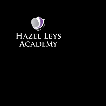
Skip to content ↓