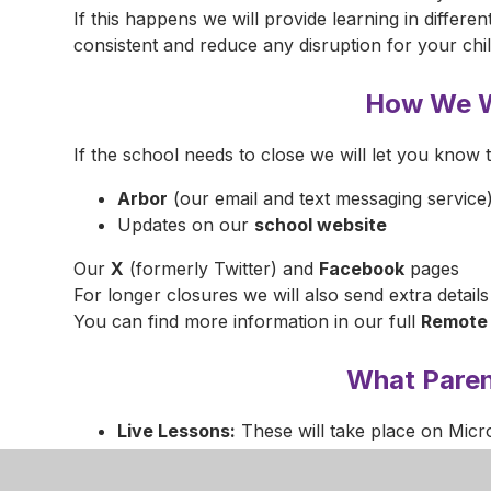
If this happens we will provide learning in differen
consistent and reduce any disruption for your chi
How We W
If the school needs to close we will let you know 
Arbor
(our email and text messaging service
Updates on our
school website
Our
X
(formerly Twitter) and
Facebook
pages
For longer closures we will also send extra details
You can find more information in our full
Remote 
What Pare
Live Lessons:
These will take place on Micr
Children should behave just as they would in
Your Role:
Please supervise sessions make s