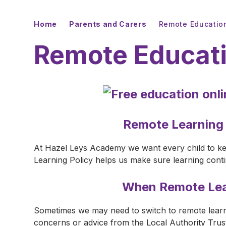
Home
Parents and Carers
Remote Educatio
Remote Educat
Remote Learning
At Hazel Leys Academy we want every child to ke
Learning Policy helps us make sure learning cont
When Remote Lea
Sometimes we may need to switch to remote learn
concerns or advice from the Local Authority Tru