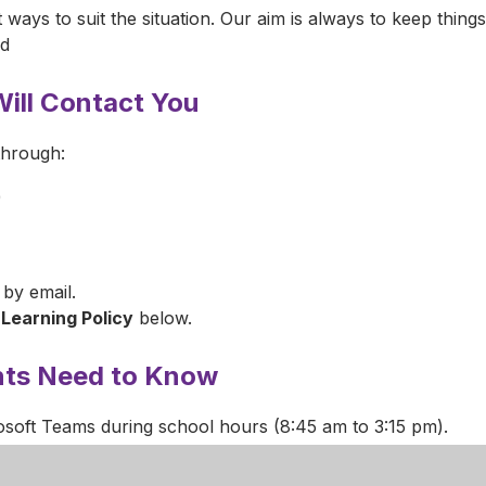
t ways to suit the situation. Our aim is always to keep thing
ld
ill Contact You
through:
)
 by email.
Learning Policy
below.
nts Need to Know
osoft Teams during school hours (8:45 am to 3:15 pm).
 class.
ure your child has a quiet space (not a bedroom) and help