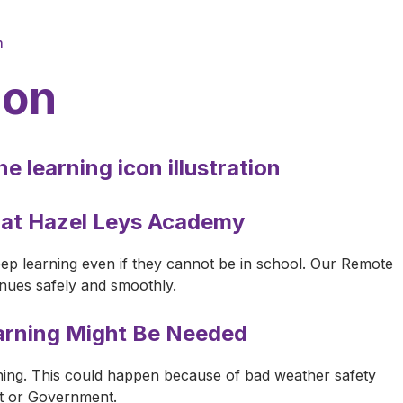
n
ion
 at Hazel Leys Academy
ep learning even if they cannot be in school. Our Remote
inues safely and smoothly.
rning Might Be Needed
ing. This could happen because of bad weather safety
st or Government.