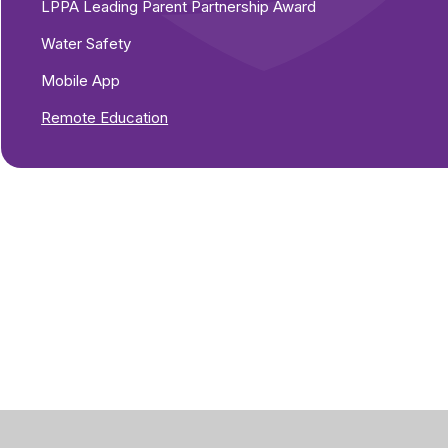
LPPA Leading Parent Partnership Award
s
Water Safety
Mobile App
Remote Education