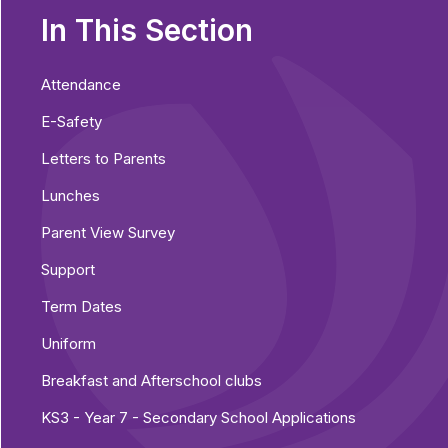
In This Section
Attendance
E-Safety
Letters to Parents
Lunches
Parent View Survey
Support
Term Dates
Uniform
Breakfast and Afterschool clubs
KS3 - Year 7 - Secondary School Applications