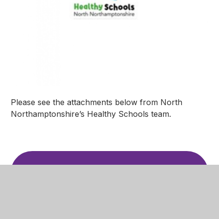
Please see the attachments below from North
Northamptonshire’s Healthy Schools team.
SEND Summer Club
PDF