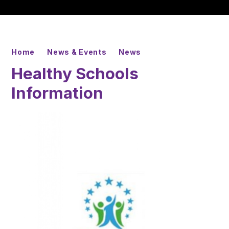
Home
News & Events
News
Healthy Schools
Information