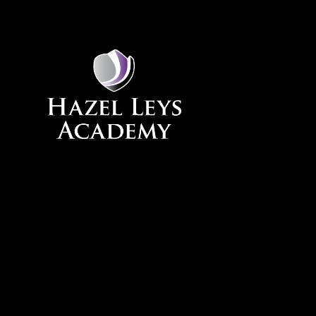
Skip to content ↓