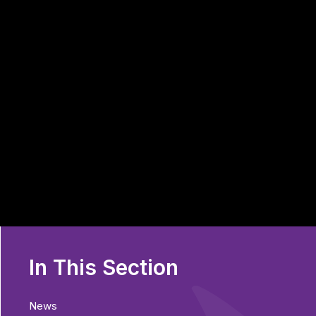
In This Section
News