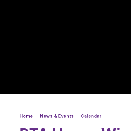
Home
News & Events
Calendar