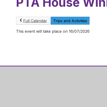
PTA House Win
Full Calendar
Trips and Activities
This event will take place on 16/07/2026
Hazel Ley
Gainsboro
Corby
NN18 0QF