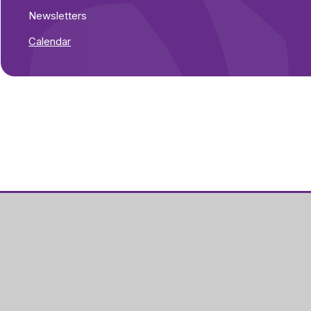
Newsletters
Calendar
Part of Greenwood
Academies Trust
Visit our Trust