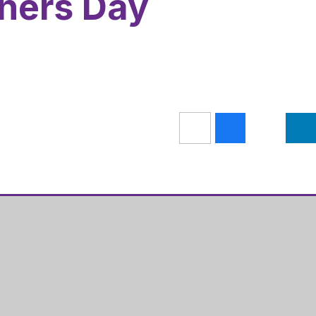
ners Day
Get Directions
s Academy
01536 202681
ugh Road
admin@hazelleysacademy.org