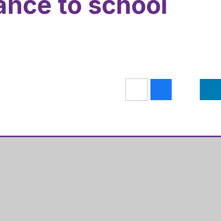
ance to school
Get Directions
s Academy
01536 202681
ugh Road
admin@hazelleysacademy.org