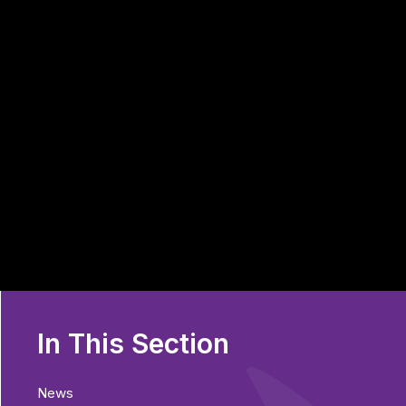
In This Section
News