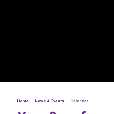
Home
News & Events
Calendar