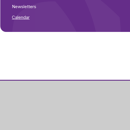
Newsletters
Calendar
Part of Greenwood
Academies Trust
Visit our Trust