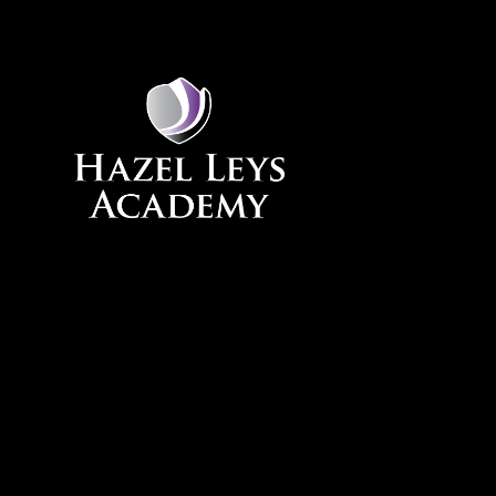
Skip to content ↓