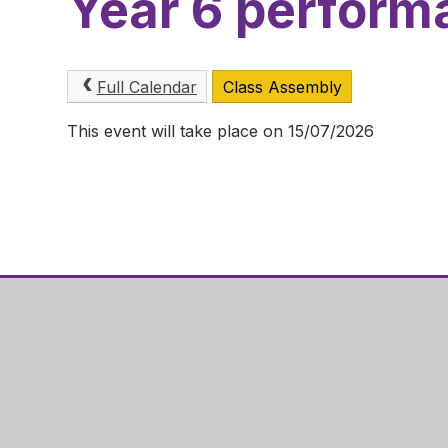
Year 6 perform
Full Calendar
Class Assembly
This event will take place on 15/07/2026
Hazel Ley
Gainsboro
Corby
NN18 0QF