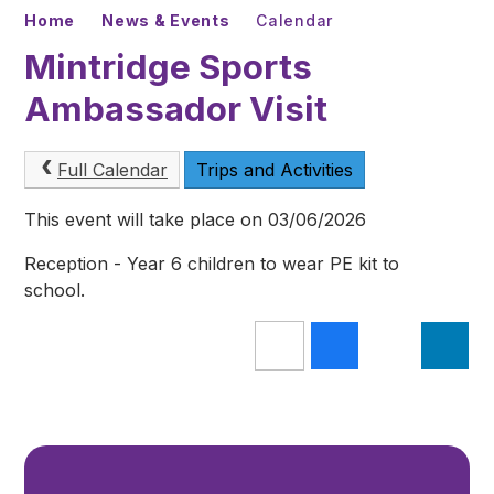
Home
News & Events
Calendar
Mintridge Sports
Ambassador Visit
Full Calendar
Trips and Activities
This event will take place on 03/06/2026
Reception - Year 6 children to wear PE kit to
school.